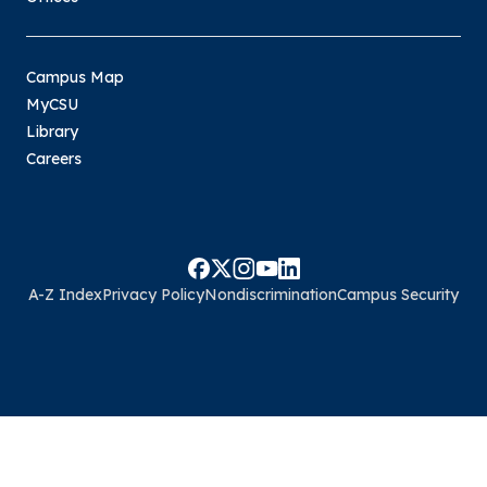
Campus Map
MyCSU
Library
Careers
A-Z Index
Privacy Policy
Nondiscrimination
Campus Security