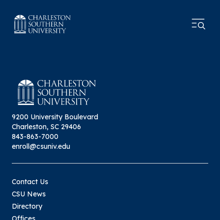
9200 University Boulevard
Charleston, SC 29406
843-863-7000
enroll@csuniv.edu
Contact Us
CSU News
Directory
Offices