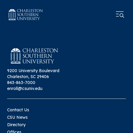
9200 University Boulevard
Charleston, SC 29406
843-863-7000
enroll@csuniv.edu
Contact Us
CSU News
Directory
Offices