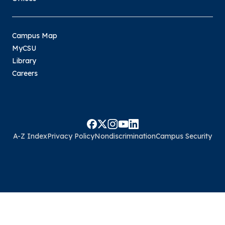
Campus Map
MyCSU
Library
Careers
A-Z Index
Privacy Policy
Nondiscrimination
Campus Security