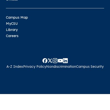
Campus Map
MyCSU
Library
Careers
A-Z Index
Privacy Policy
Nondiscrimination
Campus Security