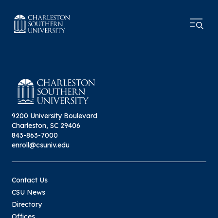
9200 University Boulevard
Charleston, SC 29406
843-863-7000
enroll@csuniv.edu
Contact Us
CSU News
Directory
Offices