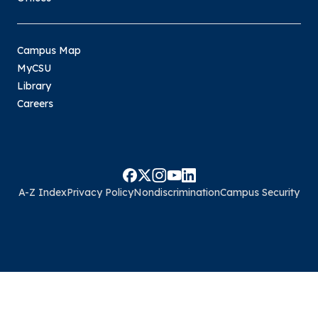
Campus Map
MyCSU
Library
Careers
A-Z Index
Privacy Policy
Nondiscrimination
Campus Security