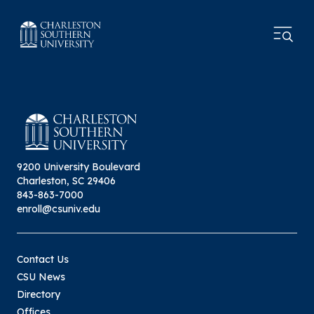
9200 University Boulevard
Charleston, SC 29406
843-863-7000
enroll@csuniv.edu
Contact Us
CSU News
Directory
Offices