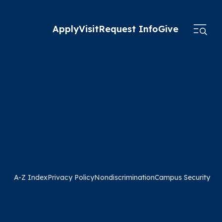
Apply
Visit
Request Info
Give
A-Z Index
Privacy Policy
Nondiscrimination
Campus Security