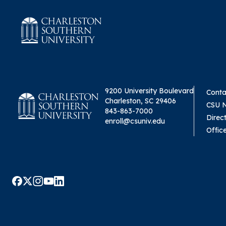
9200 University Boulevard
Conta
Charleston, SC 29406
CSU 
843-863-7000
Direc
enroll@csuniv.edu
Offic