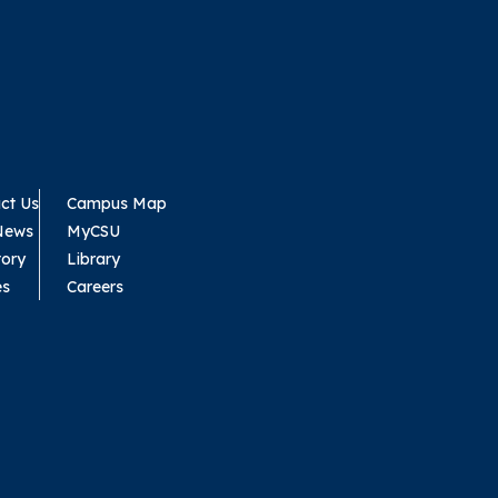
ct Us
Campus Map
News
MyCSU
tory
Library
es
Careers