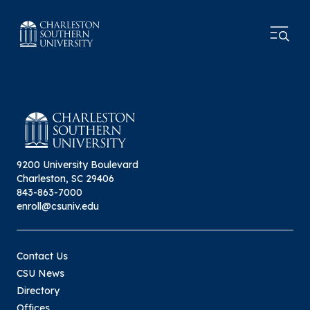
9200 University Boulevard
Charleston, SC 29406
843-863-7000
enroll@csuniv.edu
Contact Us
CSU News
Directory
Offices