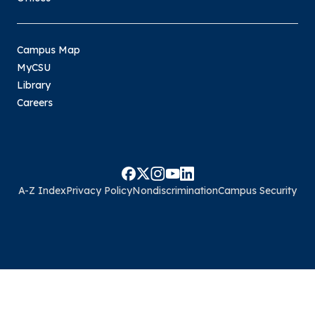
Campus Map
MyCSU
Library
Careers
A-Z Index
Privacy Policy
Nondiscrimination
Campus Security