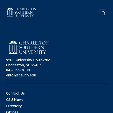
9200 University Boulevard
Charleston, SC 29406
843-863-7000
enroll@csuniv.edu
Contact Us
CSU News
Directory
Offices