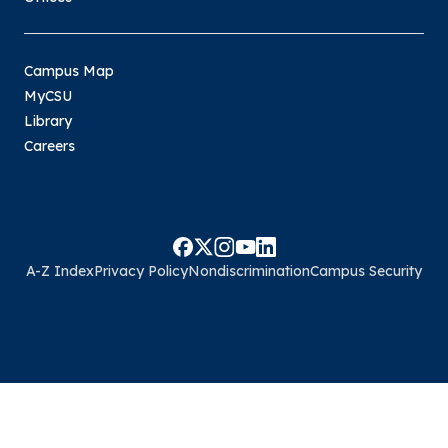
Campus Map
MyCSU
Library
Careers
A-Z Index
Privacy Policy
Nondiscrimination
Campus Security