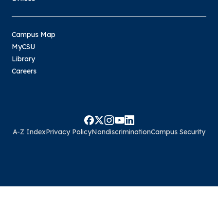
Campus Map
MyCSU
Library
Careers
A-Z Index
Privacy Policy
Nondiscrimination
Campus Security