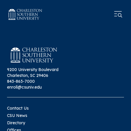
9200 University Boulevard
Charleston, SC 29406
843-863-7000
enroll@csuniv.edu
Contact Us
CSU News
Directory
Offices