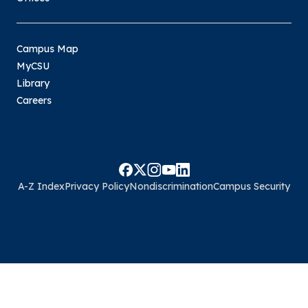
Campus Map
MyCSU
Library
Careers
A-Z Index
Privacy Policy
Nondiscrimination
Campus Security