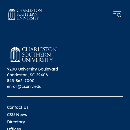
9200 University Boulevard
Charleston, SC 29406
843-863-7000
enroll@csuniv.edu
Contact Us
CSU News
Directory
Offices