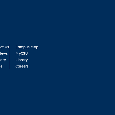
ct Us
Campus Map
News
MyCSU
tory
Library
es
Careers