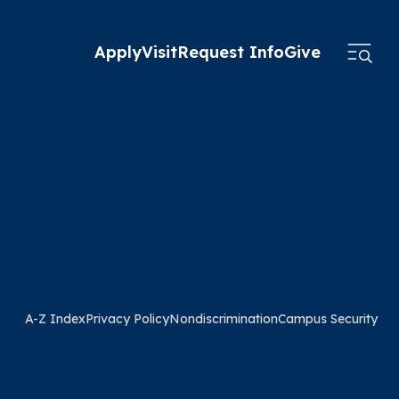
Apply
Visit
Request Info
Give
A-Z Index
Privacy Policy
Nondiscrimination
Campus Security