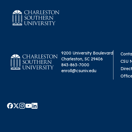
9200 University Boulevard
Conta
Charleston, SC 29406
CSU 
843-863-7000
Direc
enroll@csuniv.edu
Offic