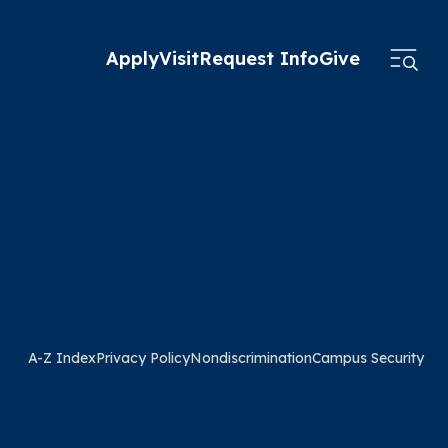
Apply
Visit
Request Info
Give
A-Z Index
Privacy Policy
Nondiscrimination
Campus Security