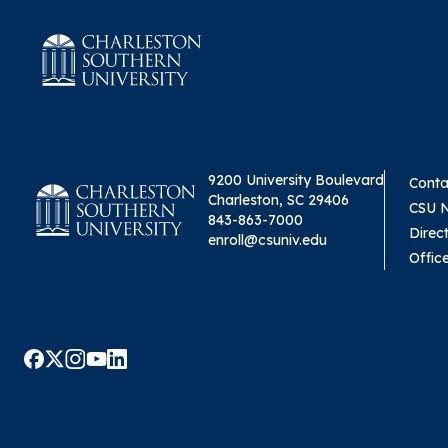
9200 University Boulevard
Conta
Charleston, SC 29406
CSU 
843-863-7000
Direc
enroll@csuniv.edu
Offic