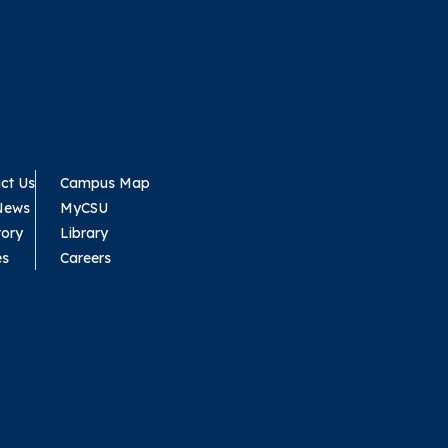
ct Us
Campus Map
News
MyCSU
tory
Library
es
Careers