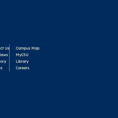
ct Us
Campus Map
News
MyCSU
tory
Library
es
Careers