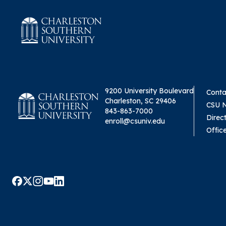
9200 University Boulevard
Conta
Charleston, SC 29406
CSU 
843-863-7000
Direc
enroll@csuniv.edu
Offic