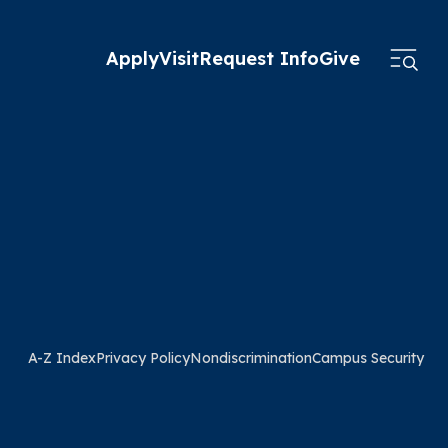
Apply
Visit
Request Info
Give
A-Z Index
Privacy Policy
Nondiscrimination
Campus Security