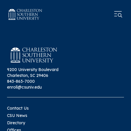
9200 University Boulevard
Charleston, SC 29406
843-863-7000
enroll@csuniv.edu
Contact Us
CSU News
Directory
Offices