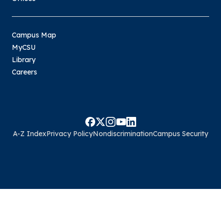
Campus Map
MyCSU
Library
Careers
A-Z Index
Privacy Policy
Nondiscrimination
Campus Security