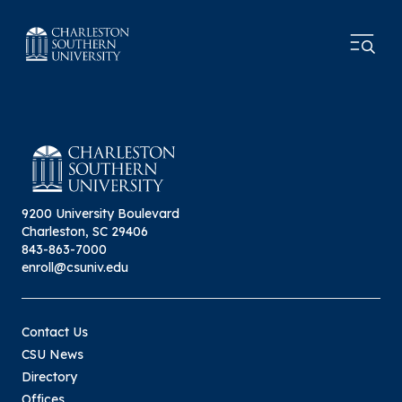
9200 University Boulevard
Charleston, SC 29406
843-863-7000
enroll@csuniv.edu
Contact Us
CSU News
Directory
Offices