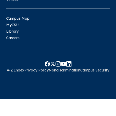
Campus Map
MyCSU
Library
Careers
A-Z Index
Privacy Policy
Nondiscrimination
Campus Security