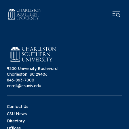
9200 University Boulevard
Charleston, SC 29406
843-863-7000
enroll@csuniv.edu
Contact Us
CSU News
Directory
Offices