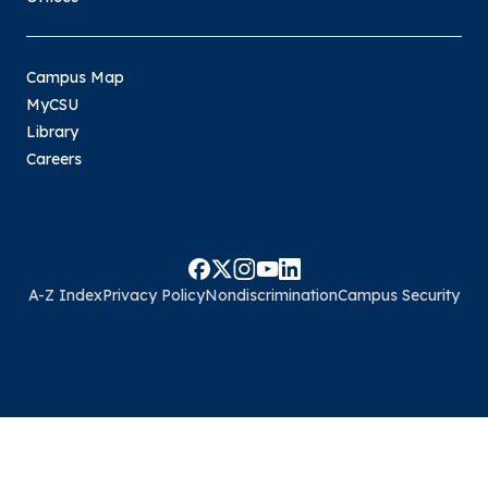
Campus Map
MyCSU
Library
Careers
A-Z Index
Privacy Policy
Nondiscrimination
Campus Security