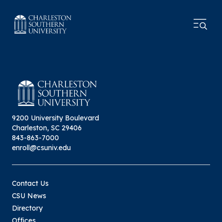
9200 University Boulevard
Charleston, SC 29406
843-863-7000
enroll@csuniv.edu
Contact Us
CSU News
Directory
Offices