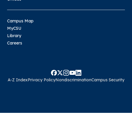
Campus Map
MyCSU
Library
Careers
A-Z Index
Privacy Policy
Nondiscrimination
Campus Security