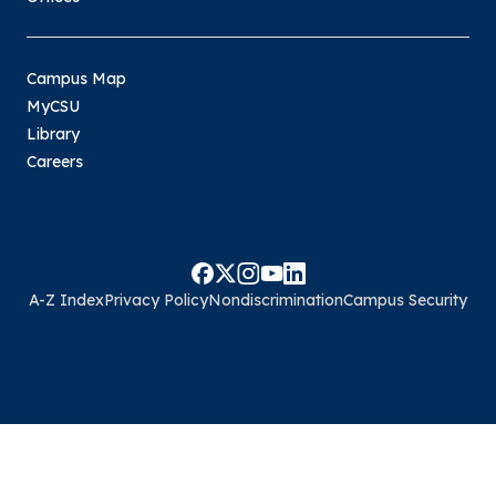
Campus Map
MyCSU
Library
Careers
A-Z Index
Privacy Policy
Nondiscrimination
Campus Security