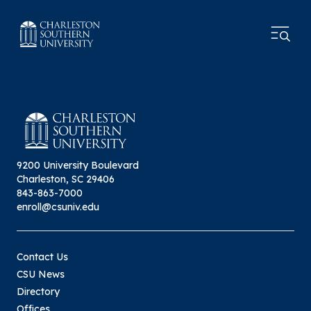
9200 University Boulevard
Charleston, SC 29406
843-863-7000
enroll@csuniv.edu
Contact Us
CSU News
Directory
Offices