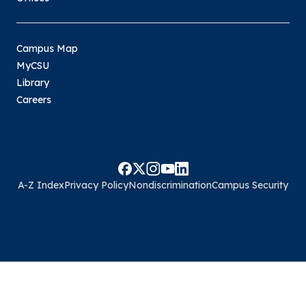
Campus Map
MyCSU
Library
Careers
A-Z Index
Privacy Policy
Nondiscrimination
Campus Security