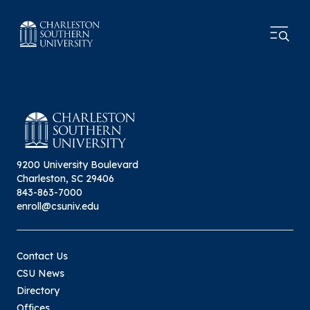
9200 University Boulevard
Charleston, SC 29406
843-863-7000
enroll@csuniv.edu
Contact Us
CSU News
Directory
Offices