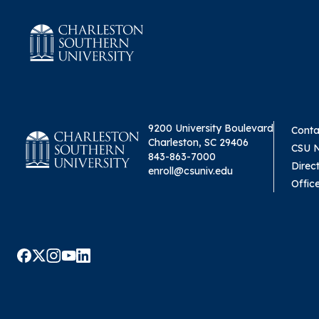
9200 University Boulevard
Conta
Charleston, SC 29406
CSU 
843-863-7000
Direc
enroll@csuniv.edu
Offic