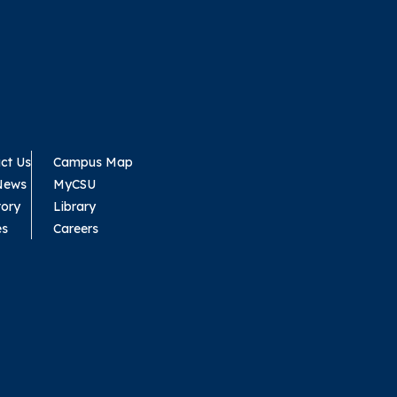
ct Us
Campus Map
News
MyCSU
tory
Library
es
Careers