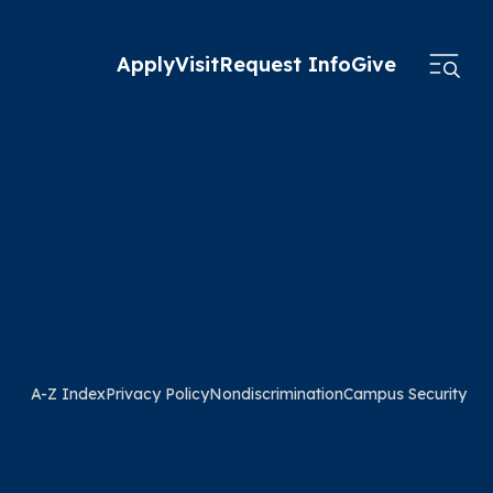
Apply
Visit
Request Info
Give
A-Z Index
Privacy Policy
Nondiscrimination
Campus Security