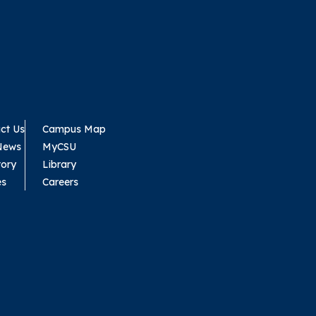
ct Us
Campus Map
News
MyCSU
tory
Library
es
Careers