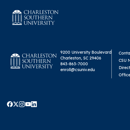
9200 University Boulevard
Conta
Charleston, SC 29406
CSU 
843-863-7000
Direc
enroll@csuniv.edu
Offic