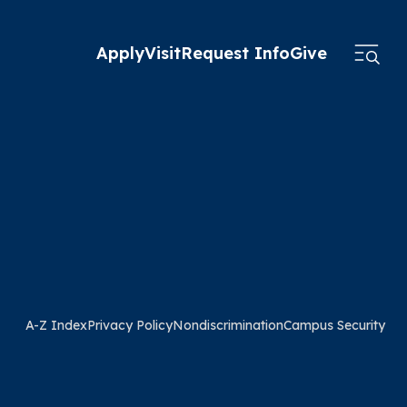
Apply
Visit
Request Info
Give
A-Z Index
Privacy Policy
Nondiscrimination
Campus Security