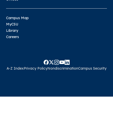
Campus Map
MyCSU
Library
Careers
A-Z Index
Privacy Policy
Nondiscrimination
Campus Security