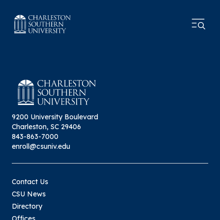
9200 University Boulevard
Charleston, SC 29406
843-863-7000
enroll@csuniv.edu
Contact Us
CSU News
Directory
Offices