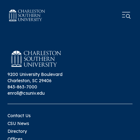
9200 University Boulevard
Charleston, SC 29406
843-863-7000
enroll@csuniv.edu
Contact Us
CSU News
Directory
Offices