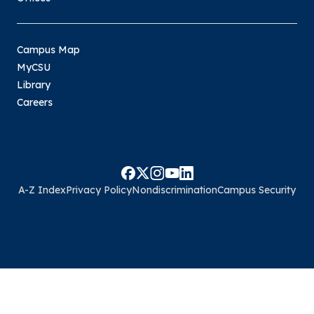
Campus Map
MyCSU
Library
Careers
A-Z Index
Privacy Policy
Nondiscrimination
Campus Security