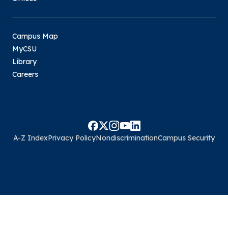
Campus Map
MyCSU
Library
Careers
A-Z Index
Privacy Policy
Nondiscrimination
Campus Security