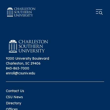
9200 University Boulevard
Charleston, SC 29406
843-863-7000
enroll@csuniv.edu
Contact Us
CSU News
Directory
Offices