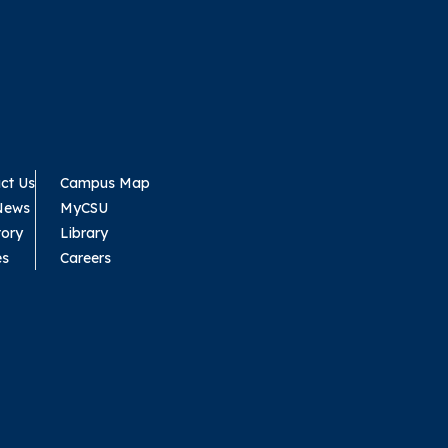
ct Us
Campus Map
News
MyCSU
tory
Library
es
Careers