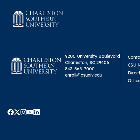
9200 University Boulevard
Conta
Charleston, SC 29406
CSU 
843-863-7000
Direc
enroll@csuniv.edu
Offic