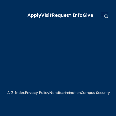
Apply
Visit
Request Info
Give
A-Z Index
Privacy Policy
Nondiscrimination
Campus Security