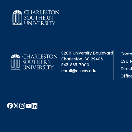
9200 University Boulevard
Conta
Charleston, SC 29406
CSU 
843-863-7000
Direc
enroll@csuniv.edu
Offic