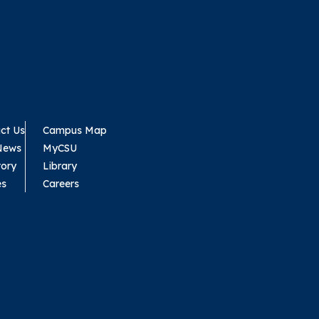
ct Us
Campus Map
News
MyCSU
tory
Library
es
Careers