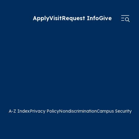
Apply
Visit
Request Info
Give
A-Z Index
Privacy Policy
Nondiscrimination
Campus Security