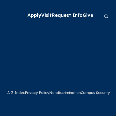
Apply
Visit
Request Info
Give
A-Z Index
Privacy Policy
Nondiscrimination
Campus Security