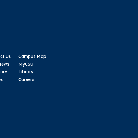
ct Us
Campus Map
News
MyCSU
tory
Library
es
Careers