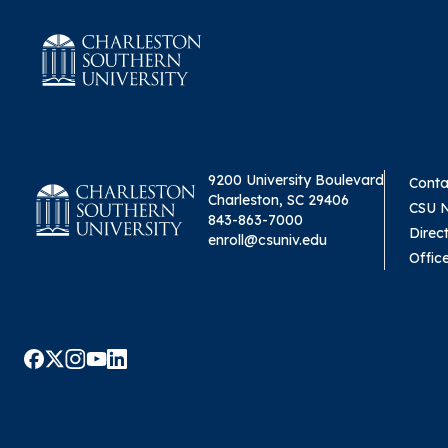
9200 University Boulevard
Conta
Charleston, SC 29406
CSU 
843-863-7000
Direc
enroll@csuniv.edu
Offic