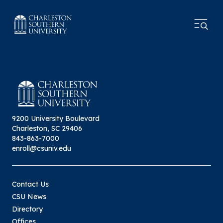
9200 University Boulevard
Charleston, SC 29406
843-863-7000
enroll@csuniv.edu
Contact Us
CSU News
Directory
Offices