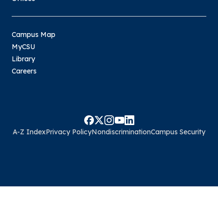
Campus Map
MyCSU
Library
Careers
A-Z Index
Privacy Policy
Nondiscrimination
Campus Security