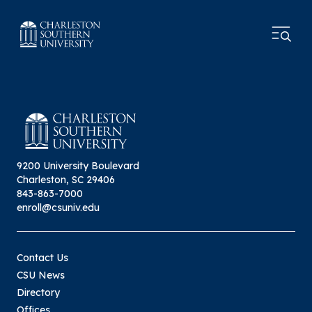
9200 University Boulevard
Charleston, SC 29406
843-863-7000
enroll@csuniv.edu
Contact Us
CSU News
Directory
Offices