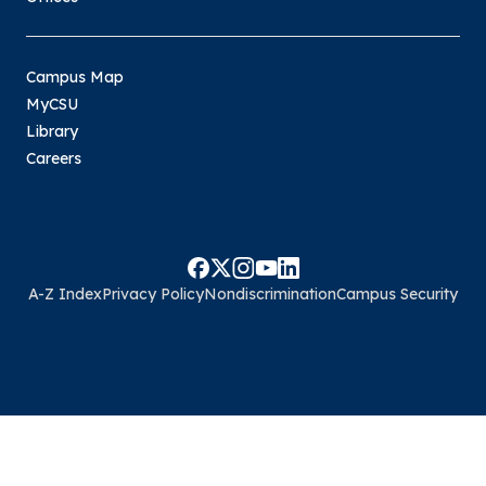
Campus Map
MyCSU
Library
Careers
A-Z Index
Privacy Policy
Nondiscrimination
Campus Security