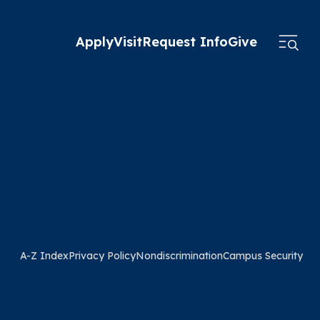
Apply
Visit
Request Info
Give
A-Z Index
Privacy Policy
Nondiscrimination
Campus Security