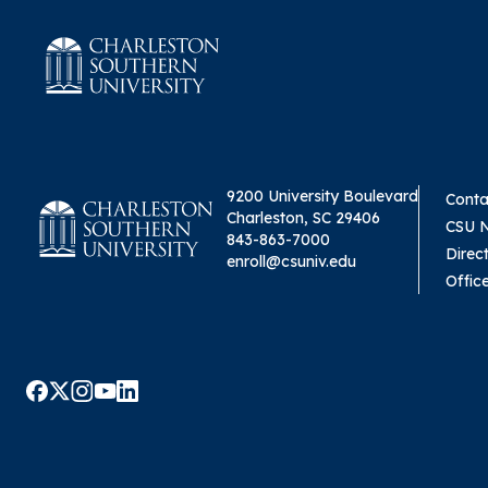
9200 University Boulevard
Conta
Charleston, SC 29406
CSU 
843-863-7000
Direc
enroll@csuniv.edu
Offic