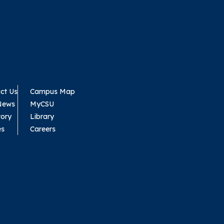
ct Us
Campus Map
News
MyCSU
tory
Library
es
Careers