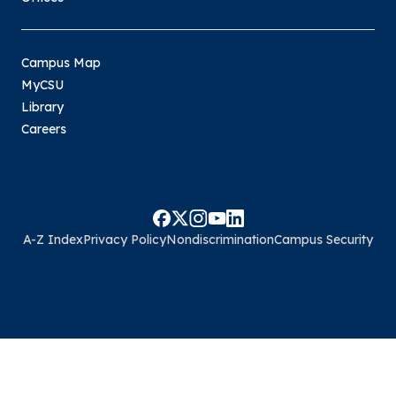
Campus Map
MyCSU
Library
Careers
A-Z Index
Privacy Policy
Nondiscrimination
Campus Security