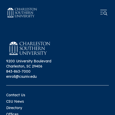
9200 University Boulevard
Charleston, SC 29406
843-863-7000
enroll@csuniv.edu
Contact Us
CSU News
Directory
Offices