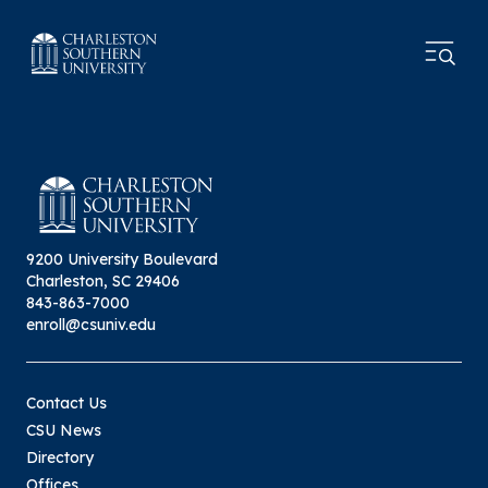
9200 University Boulevard
Charleston, SC 29406
843-863-7000
enroll@csuniv.edu
Contact Us
CSU News
Directory
Offices