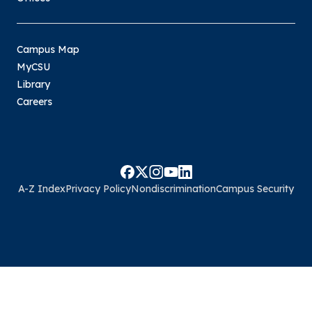
Campus Map
MyCSU
Library
Careers
A-Z Index
Privacy Policy
Nondiscrimination
Campus Security