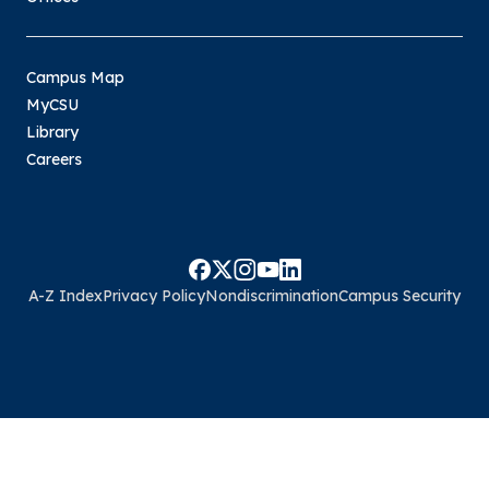
Campus Map
MyCSU
Library
Careers
A-Z Index
Privacy Policy
Nondiscrimination
Campus Security