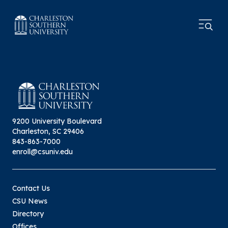
9200 University Boulevard
Charleston, SC 29406
843-863-7000
enroll@csuniv.edu
Contact Us
CSU News
Directory
Offices