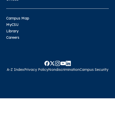
Campus Map
MyCSU
Library
Careers
A-Z Index
Privacy Policy
Nondiscrimination
Campus Security