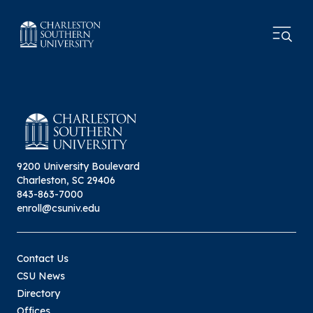
9200 University Boulevard
Charleston, SC 29406
843-863-7000
enroll@csuniv.edu
Contact Us
CSU News
Directory
Offices