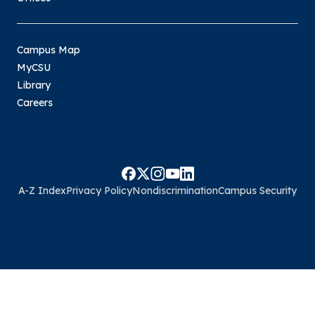
Campus Map
MyCSU
Library
Careers
A-Z Index
Privacy Policy
Nondiscrimination
Campus Security