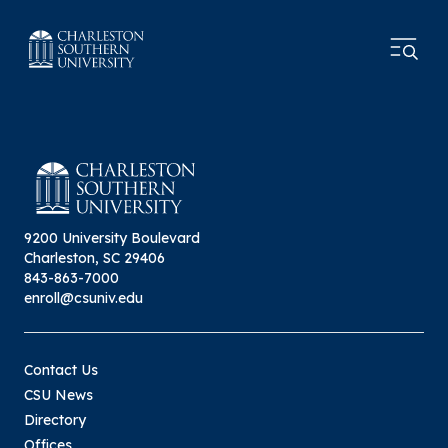
9200 University Boulevard
Charleston, SC 29406
843-863-7000
enroll@csuniv.edu
Contact Us
CSU News
Directory
Offices