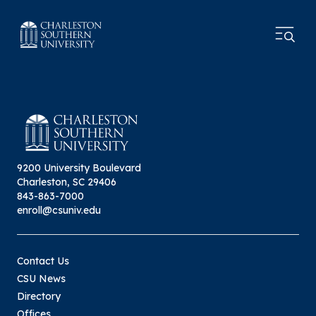
9200 University Boulevard
Charleston, SC 29406
843-863-7000
enroll@csuniv.edu
Contact Us
CSU News
Directory
Offices