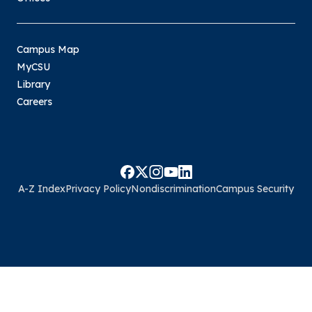
Campus Map
MyCSU
Library
Careers
A-Z Index
Privacy Policy
Nondiscrimination
Campus Security