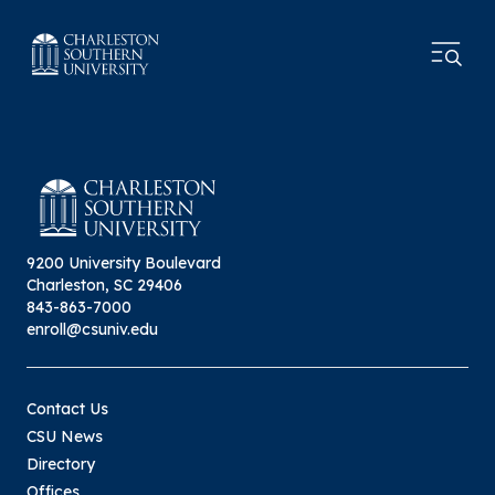
9200 University Boulevard
Charleston, SC 29406
843-863-7000
enroll@csuniv.edu
Contact Us
CSU News
Directory
Offices