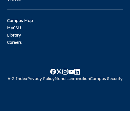
Campus Map
MyCSU
Library
Careers
A-Z Index
Privacy Policy
Nondiscrimination
Campus Security