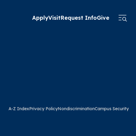
Apply
Visit
Request Info
Give
A-Z Index
Privacy Policy
Nondiscrimination
Campus Security