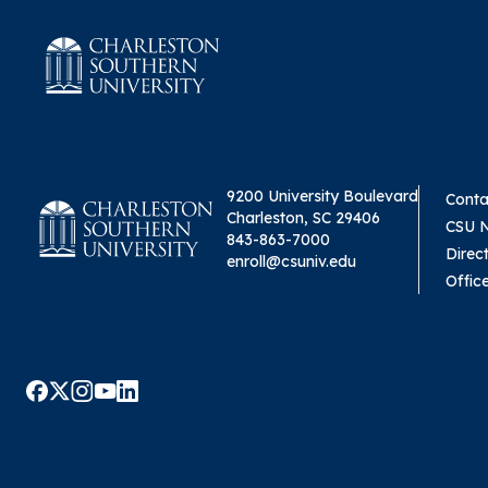
9200 University Boulevard
Conta
Charleston, SC 29406
CSU 
843-863-7000
Direc
enroll@csuniv.edu
Offic