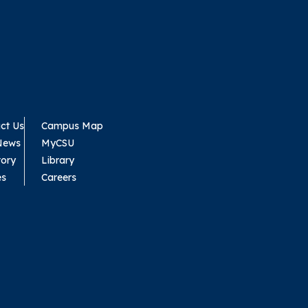
ct Us
Campus Map
News
MyCSU
tory
Library
es
Careers