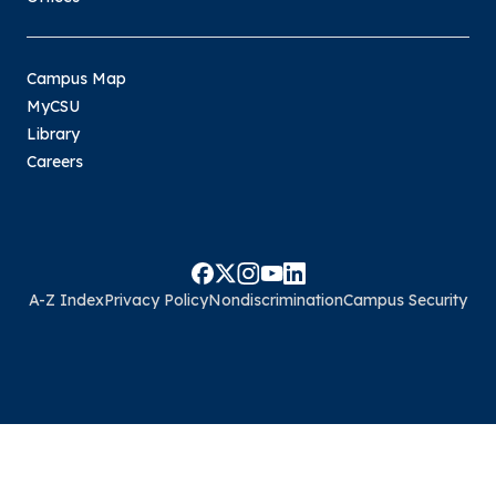
Campus Map
MyCSU
Library
Careers
A-Z Index
Privacy Policy
Nondiscrimination
Campus Security