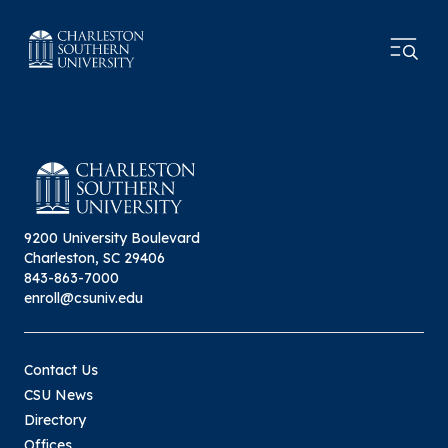
9200 University Boulevard
Charleston, SC 29406
843-863-7000
enroll@csuniv.edu
Contact Us
CSU News
Directory
Offices