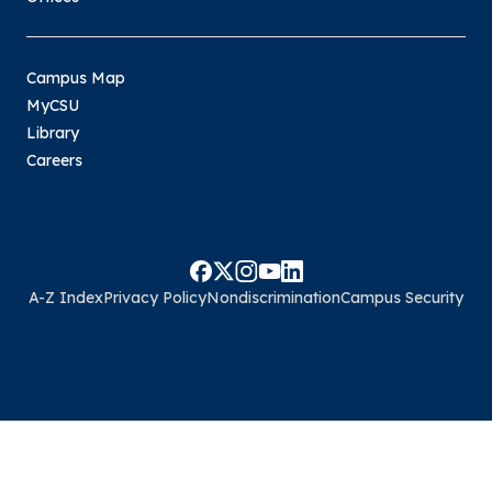
Campus Map
MyCSU
Library
Careers
A-Z Index
Privacy Policy
Nondiscrimination
Campus Security