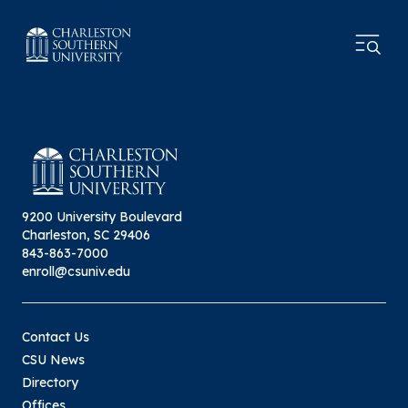
9200 University Boulevard
Charleston, SC 29406
843-863-7000
enroll@csuniv.edu
Contact Us
CSU News
Directory
Offices