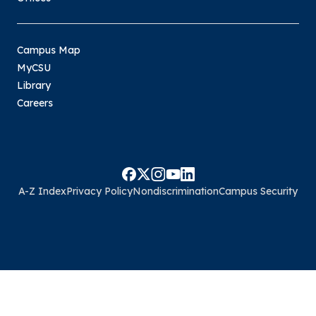
Campus Map
MyCSU
Library
Careers
A-Z Index
Privacy Policy
Nondiscrimination
Campus Security