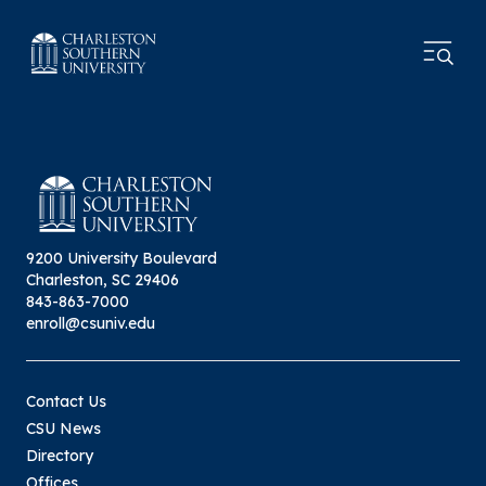
9200 University Boulevard
Charleston, SC 29406
843-863-7000
enroll@csuniv.edu
Contact Us
CSU News
Directory
Offices