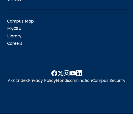
Campus Map
MyCSU
Library
Careers
A-Z Index
Privacy Policy
Nondiscrimination
Campus Security