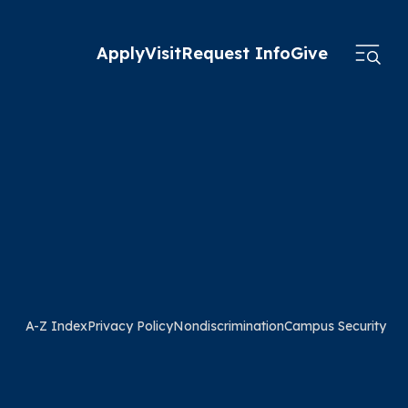
Apply
Visit
Request Info
Give
A-Z Index
Privacy Policy
Nondiscrimination
Campus Security