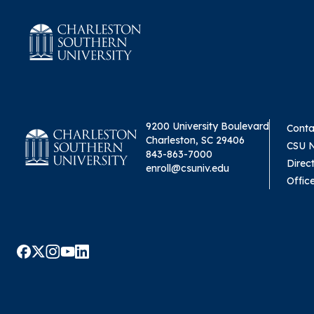
9200 University Boulevard
Conta
Charleston, SC 29406
CSU 
843-863-7000
Direc
enroll@csuniv.edu
Offic