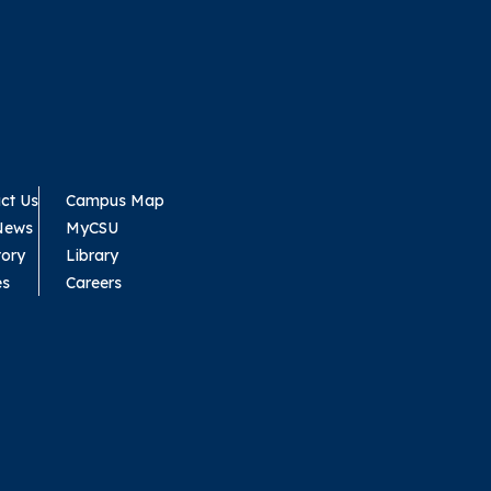
ct Us
Campus Map
News
MyCSU
tory
Library
es
Careers