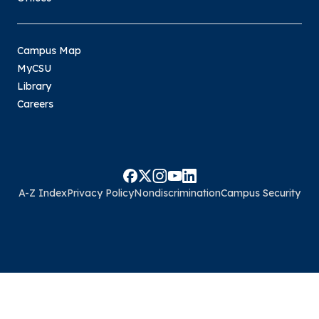
Campus Map
MyCSU
Library
Careers
A-Z Index
Privacy Policy
Nondiscrimination
Campus Security