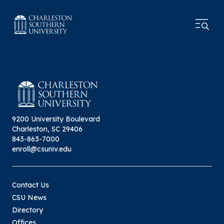
9200 University Boulevard
Charleston, SC 29406
843-863-7000
enroll@csuniv.edu
Contact Us
CSU News
Directory
Offices