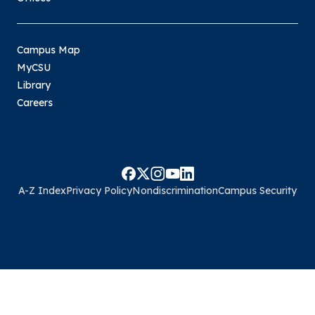
Campus Map
MyCSU
Library
Careers
A-Z Index
Privacy Policy
Nondiscrimination
Campus Security