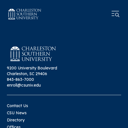
9200 University Boulevard
Charleston, SC 29406
843-863-7000
enroll@csuniv.edu
Contact Us
CSU News
Directory
Offices