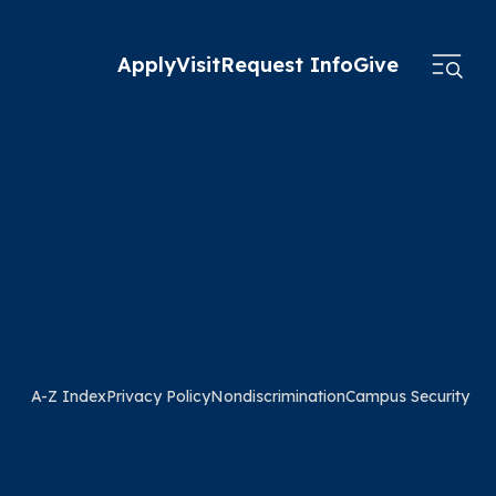
Apply
Visit
Request Info
Give
A-Z Index
Privacy Policy
Nondiscrimination
Campus Security