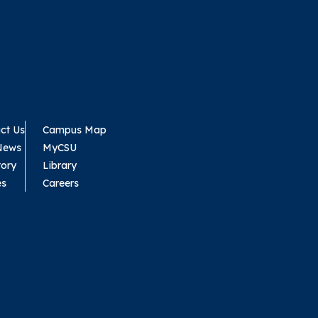
ct Us
Campus Map
News
MyCSU
tory
Library
es
Careers