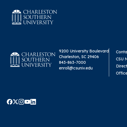
9200 University Boulevard
Conta
Charleston, SC 29406
CSU 
843-863-7000
Direc
enroll@csuniv.edu
Offic