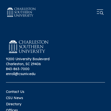
9200 University Boulevard
Charleston, SC 29406
843-863-7000
enroll@csuniv.edu
Contact Us
CSU News
Directory
Offices