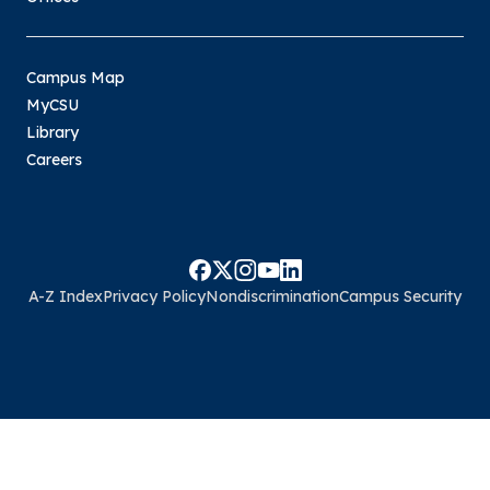
Campus Map
MyCSU
Library
Careers
A-Z Index
Privacy Policy
Nondiscrimination
Campus Security