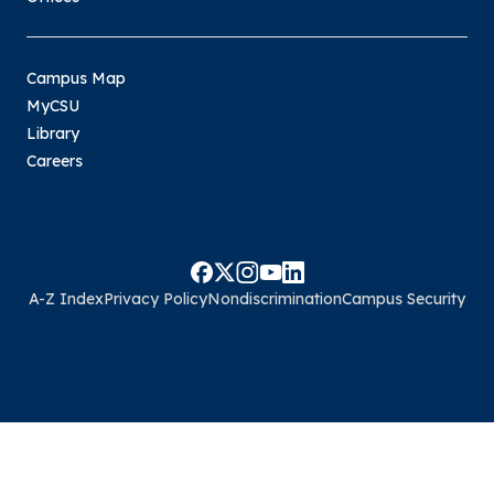
Campus Map
MyCSU
Library
Careers
A-Z Index
Privacy Policy
Nondiscrimination
Campus Security