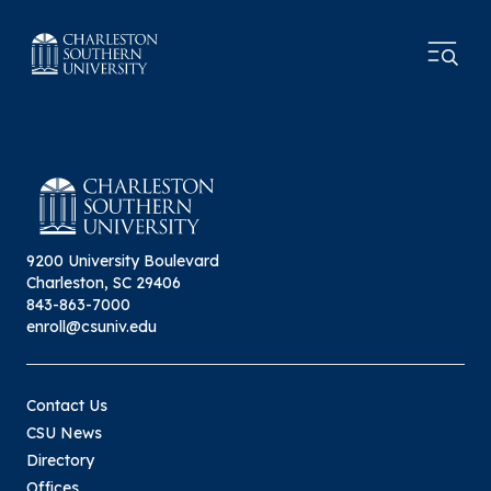
9200 University Boulevard
Charleston, SC 29406
843-863-7000
enroll@csuniv.edu
Contact Us
CSU News
Directory
Offices