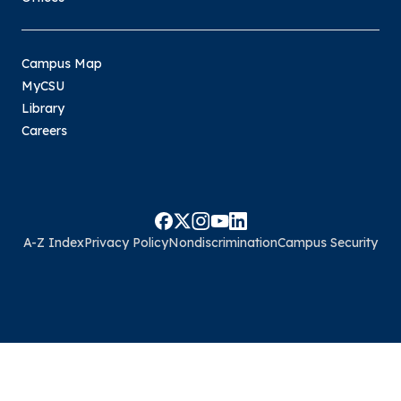
Campus Map
MyCSU
Library
Careers
A-Z Index
Privacy Policy
Nondiscrimination
Campus Security