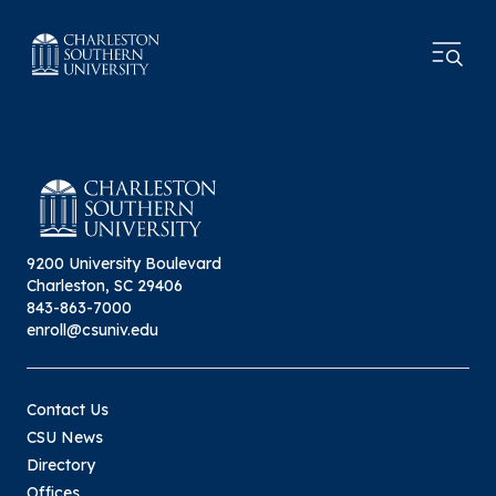
9200 University Boulevard
Charleston, SC 29406
843-863-7000
enroll@csuniv.edu
Contact Us
CSU News
Directory
Offices