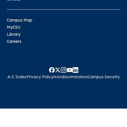
Campus Map
MyCSU
Library
Careers
A-Z Index
Privacy Policy
Nondiscrimination
Campus Security