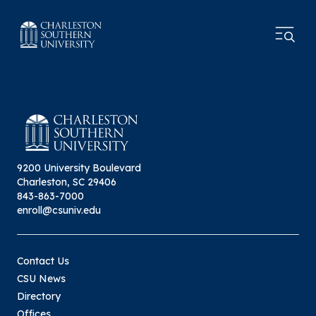
9200 University Boulevard
Charleston, SC 29406
843-863-7000
enroll@csuniv.edu
Contact Us
CSU News
Directory
Offices