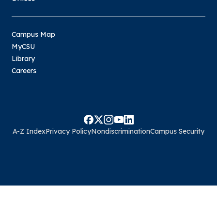
Campus Map
MyCSU
Library
Careers
A-Z Index
Privacy Policy
Nondiscrimination
Campus Security