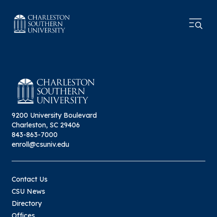
9200 University Boulevard
Charleston, SC 29406
843-863-7000
enroll@csuniv.edu
Contact Us
CSU News
Directory
Offices